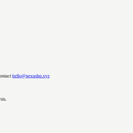
ontact
hello@nexushq.xyz
sis.