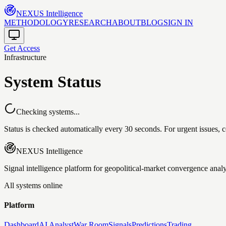
NEXUS
Intelligence
METHODOLOGY
RESEARCH
ABOUT
BLOG
SIGN IN
Get Access
Infrastructure
System Status
Checking systems...
Status is checked automatically every 30 seconds. For urgent issues, c
NEXUS
Intelligence
Signal intelligence platform for geopolitical-market convergence analy
All systems online
Platform
Dashboard
AI Analyst
War Room
Signals
Predictions
Trading