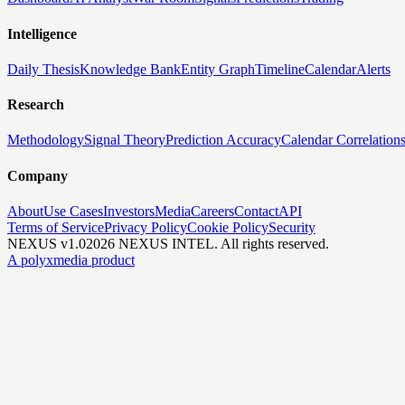
Intelligence
Daily Thesis
Knowledge Bank
Entity Graph
Timeline
Calendar
Alerts
Research
Methodology
Signal Theory
Prediction Accuracy
Calendar Correlation
Company
About
Use Cases
Investors
Media
Careers
Contact
API
Terms of Service
Privacy Policy
Cookie Policy
Security
NEXUS v1.0
2026
NEXUS INTEL. All rights reserved.
A polyxmedia product