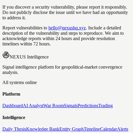
If you discover a security vulnerability, please report it responsibly.
Do not publicly disclose the issue until we have had an opportunity
to address it.
Report vulnerabilities to
hello@nexushq.xyz
. Include a detailed
description of the vulnerability and steps to reproduce. We aim to
acknowledge reports within 24 hours and provide resolution
timelines within 72 hours.
NEXUS
Intelligence
Signal intelligence platform for geopolitical-market convergence
analysis.
All systems online
Platform
Dashboard
AI Analyst
War Room
Signals
Predictions
Trading
Intelligence
Daily Thesis
Knowledge Bank
Entity Graph
Timeline
Calendar
Alerts