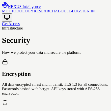
NEXUS
Intelligence
METHODOLOGY
RESEARCH
ABOUT
BLOG
SIGN IN
Get Access
Infrastructure
Security
How we protect your data and secure the platform.
Encryption
All data encrypted at rest and in transit. TLS 1.3 for all connections.
Passwords hashed with bcrypt. API keys stored with AES-256
encryption.