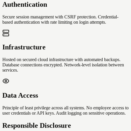
Authentication
Secure session management with CSRF protection. Credential-
based authentication with rate limiting on login attempts.
Infrastructure
Hosted on secured cloud infrastructure with automated backups.
Database connections encrypted. Network-level isolation between
services.
Data Access
Principle of least privilege across all systems. No employee access to
user credentials or API keys. Audit logging on sensitive operations.
Responsible Disclosure