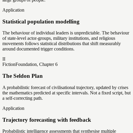
Application
Statistical population modelling
The behaviour of individual leaders is unpredictable. The behaviour
of state-level actor-groups, military institutions, and religious
movements follows statistical distributions that shift measurably
around documented trigger conditions.
II
Fiction
Foundation, Chapter 6
The Seldon Plan
A probabilistic forecast of civilisational trajectory, updated by crises
the mathematics predicted at specific intervals. Not a fixed script, but
a self-correcting path.
Application
Trajectory forecasting with feedback
Probabilistic intelligence assessments that synthesise multiple