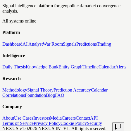
Signal intelligence platform for geopolitical-market convergence
analysis.
All systems online
Platform
Dashboard
AI Analyst
War Room
Signals
Predictions
Trading
Intelligence
Daily Thesis
Knowledge Bank
Entity Graph
Timeline
Calendar
Alerts
Research
Methodology
Signal Theory
Prediction Accuracy
Calendar
Correlations
Foundation
Blog
FAQ
Company
About
Use Cases
Investors
Media
Careers
Contact
API
Terms of Service
Privacy Policy
Cookie Policy
Security
NEXUS v1.0
2026
NEXUS INTEL. All rights reserved.