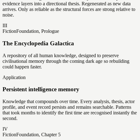
evidence layers into a directional thesis. Regenerated as new data
arrives. Only as reliable as the structural forces are strong relative to
noise.
III
Fiction
Foundation, Prologue
The Encyclopedia Galactica
A repository of all human knowledge, designed to preserve
civilisational memory through the coming dark age so rebuilding
could happen faster.
Application
Persistent intelligence memory
Knowledge that compounds over time. Every analysis, thesis, actor
profile, and event record persists and remains searchable. Patterns
that took months to identify the first time are recognised instantly the
second.
IV
Fiction
Foundation, Chapter 5