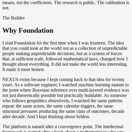
means, not the coefficients. The research is public. The calibration is
not.
The Builder
Why Foundation
I read Foundation for the first time when I was fourteen. The idea
that you could look at the world not as a collection of unpredictable
people making unpredictable decisions, but as a system of forces
that, at sufficient scale, followed mathematical laws, changed how I
thought about everything. It did not make the world less interesting.
It made it more honest.
NEXUS exists because I kept coming back to that idea for twenty
years. As a software engineer, I watched machine learning mature to
the point where Bayesian inference over multi-layered evidence was
not just theoretically possible but practically buildable. As someone
who follows geopolitics obsessively, I watched the same patterns
repeat: the same actors, the same calendar triggers, the same
structural pressures producing the same class of outcomes, decade
after decade. And I kept thinking about Seldon.
The platform is named after a convergence point. The intellectual
framework is named after a book about a mathematician who saw