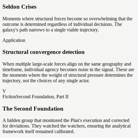
Seldon Crises
Moments where structural forces become so overwhelming that the
outcome is determined regardless of individual decisions. The
galaxy's path narrows to a single viable trajectory.
Application
Structural convergence detection
When multiple large-scale forces align on the same geography and
timeframe, individual agency becomes noise in the signal. These are
the moments where the weight of structural pressure determines the
trajectory, not the choices of any single actor.
V
Fiction
Second Foundation, Part II
The Second Foundation
A hidden group that monitored the Plan's execution and corrected
for deviations. They watched the watchers, ensuring the analytical
framework itself remained calibrated.