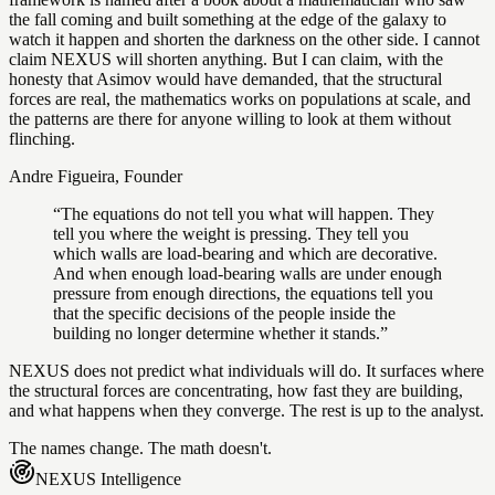
the fall coming and built something at the edge of the galaxy to
watch it happen and shorten the darkness on the other side. I cannot
claim NEXUS will shorten anything. But I can claim, with the
honesty that Asimov would have demanded, that the structural
forces are real, the mathematics works on populations at scale, and
the patterns are there for anyone willing to look at them without
flinching.
Andre Figueira, Founder
“The equations do not tell you what will happen. They
tell you where the weight is pressing. They tell you
which walls are load-bearing and which are decorative.
And when enough load-bearing walls are under enough
pressure from enough directions, the equations tell you
that the specific decisions of the people inside the
building no longer determine whether it stands.”
NEXUS does not predict what individuals will do. It surfaces where
the structural forces are concentrating, how fast they are building,
and what happens when they converge. The rest is up to the analyst.
The names change. The math doesn't.
NEXUS
Intelligence