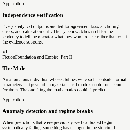
Application
Independence verification
Every analytical output is audited for agreement bias, anchoring
errors, and calibration drift. The system watches itself for the
tendency to tell the operator what they want to hear rather than what
the evidence supports.
VI
Fiction
Foundation and Empire, Part II
The Mule
An anomalous individual whose abilities were so far outside normal
parameters that psychohistory's statistical models could not account
for them. The one thing the mathematics couldn't predict.
Application
Anomaly detection and regime breaks
When predictions that were previously well-calibrated begin
systematically failing, something has changed in the structural