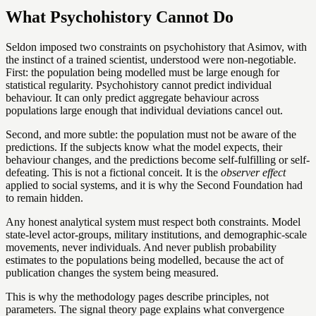
What Psychohistory Cannot Do
Seldon imposed two constraints on psychohistory that Asimov, with
the instinct of a trained scientist, understood were non-negotiable.
First: the population being modelled must be large enough for
statistical regularity. Psychohistory cannot predict individual
behaviour. It can only predict aggregate behaviour across
populations large enough that individual deviations cancel out.
Second, and more subtle: the population must not be aware of the
predictions. If the subjects know what the model expects, their
behaviour changes, and the predictions become self-fulfilling or self-
defeating. This is not a fictional conceit. It is the
observer effect
applied to social systems, and it is why the Second Foundation had
to remain hidden.
Any honest analytical system must respect both constraints. Model
state-level actor-groups, military institutions, and demographic-scale
movements, never individuals. And never publish probability
estimates to the populations being modelled, because the act of
publication changes the system being measured.
This is why the methodology pages describe principles, not
parameters. The signal theory page explains what convergence