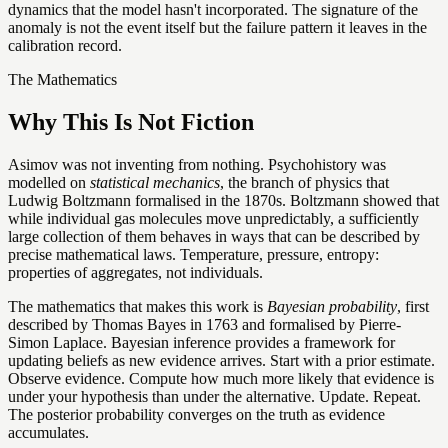
dynamics that the model hasn't incorporated. The signature of the
anomaly is not the event itself but the failure pattern it leaves in the
calibration record.
The Mathematics
Why This Is Not Fiction
Asimov was not inventing from nothing. Psychohistory was
modelled on
statistical mechanics
, the branch of physics that
Ludwig Boltzmann formalised in the 1870s. Boltzmann showed that
while individual gas molecules move unpredictably, a sufficiently
large collection of them behaves in ways that can be described by
precise mathematical laws. Temperature, pressure, entropy:
properties of aggregates, not individuals.
The mathematics that makes this work is
Bayesian probability
, first
described by Thomas Bayes in 1763 and formalised by Pierre-
Simon Laplace. Bayesian inference provides a framework for
updating beliefs as new evidence arrives. Start with a prior estimate.
Observe evidence. Compute how much more likely that evidence is
under your hypothesis than under the alternative. Update. Repeat.
The posterior probability converges on the truth as evidence
accumulates.