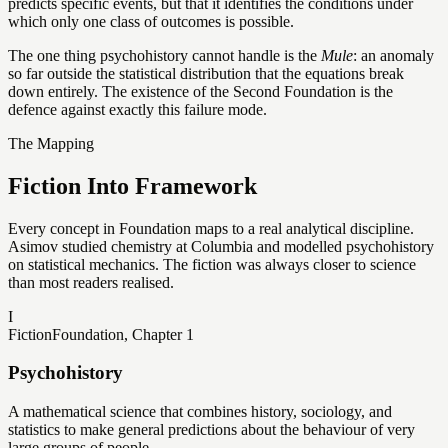
predicts specific events, but that it identifies the conditions under
which only one class of outcomes is possible.
The one thing psychohistory cannot handle is the
Mule
: an anomaly
so far outside the statistical distribution that the equations break
down entirely. The existence of the Second Foundation is the
defence against exactly this failure mode.
The Mapping
Fiction Into Framework
Every concept in Foundation maps to a real analytical discipline.
Asimov studied chemistry at Columbia and modelled psychohistory
on statistical mechanics. The fiction was always closer to science
than most readers realised.
I
Fiction
Foundation, Chapter 1
Psychohistory
A mathematical science that combines history, sociology, and
statistics to make general predictions about the behaviour of very
large groups of people.