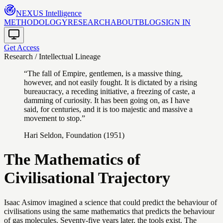
NEXUS
Intelligence
METHODOLOGY
RESEARCH
ABOUT
BLOG
SIGN IN
Get Access
Research / Intellectual Lineage
“The fall of Empire, gentlemen, is a massive thing,
however, and not easily fought. It is dictated by a rising
bureaucracy, a receding initiative, a freezing of caste, a
damming of curiosity. It has been going on, as I have
said, for centuries, and it is too majestic and massive a
movement to stop.”
Hari Seldon, Foundation (1951)
The Mathematics of
Civilisational Trajectory
Isaac Asimov imagined a science that could predict the behaviour of
civilisations using the same mathematics that predicts the behaviour
of gas molecules. Seventy-five years later, the tools exist. The