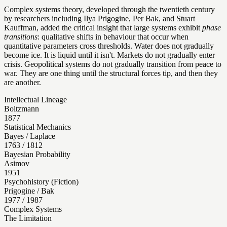
Complex systems theory, developed through the twentieth century
by researchers including Ilya Prigogine, Per Bak, and Stuart
Kauffman, added the critical insight that large systems exhibit
phase
transitions
: qualitative shifts in behaviour that occur when
quantitative parameters cross thresholds. Water does not gradually
become ice. It is liquid until it isn't. Markets do not gradually enter
crisis. Geopolitical systems do not gradually transition from peace to
war. They are one thing until the structural forces tip, and then they
are another.
Intellectual Lineage
Boltzmann
1877
Statistical Mechanics
Bayes / Laplace
1763 / 1812
Bayesian Probability
Asimov
1951
Psychohistory (Fiction)
Prigogine / Bak
1977 / 1987
Complex Systems
The Limitation