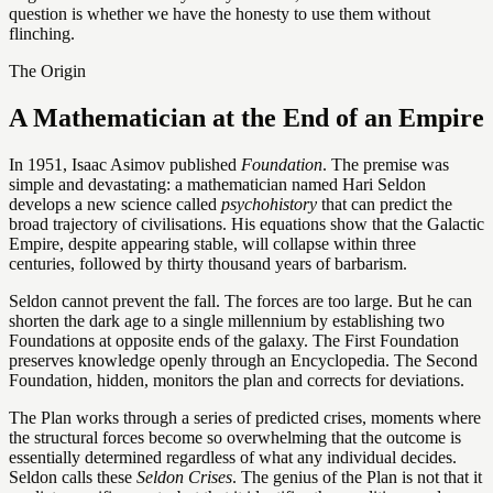
question is whether we have the honesty to use them without
flinching.
The Origin
A Mathematician at the End of an Empire
In 1951, Isaac Asimov published
Foundation
. The premise was
simple and devastating: a mathematician named Hari Seldon
develops a new science called
psychohistory
that can predict the
broad trajectory of civilisations. His equations show that the Galactic
Empire, despite appearing stable, will collapse within three
centuries, followed by thirty thousand years of barbarism.
Seldon cannot prevent the fall. The forces are too large. But he can
shorten the dark age to a single millennium by establishing two
Foundations at opposite ends of the galaxy. The First Foundation
preserves knowledge openly through an Encyclopedia. The Second
Foundation, hidden, monitors the plan and corrects for deviations.
The Plan works through a series of predicted crises, moments where
the structural forces become so overwhelming that the outcome is
essentially determined regardless of what any individual decides.
Seldon calls these
Seldon Crises
. The genius of the Plan is not that it