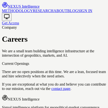
NEXUS
Intelligence
METHODOLOGY
RESEARCH
ABOUT
BLOG
SIGN IN
Get Access
Company
Careers
We are a small team building intelligence infrastructure at the
intersection of geopolitics, markets, and AI.
Current Openings
There are no open positions at this time. We are a lean, focused team
and hire selectively when the need arises.
If you are exceptional at what you do and believe you can contribute
to our mission, reach out via the
contact page
.
NEXUS
Intelligence
Signal intelligence platform for geopolitical-market convergence