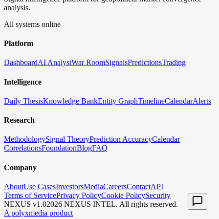
analysis.
All systems online
Platform
Dashboard
AI Analyst
War Room
Signals
Predictions
Trading
Intelligence
Daily Thesis
Knowledge Bank
Entity Graph
Timeline
Calendar
Alerts
Research
Methodology
Signal Theory
Prediction Accuracy
Calendar
Correlations
Foundation
Blog
FAQ
Company
About
Use Cases
Investors
Media
Careers
Contact
API
Terms of Service
Privacy Policy
Cookie Policy
Security
NEXUS v1.0
2026
NEXUS INTEL. All rights reserved.
A polyxmedia product